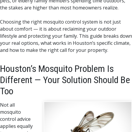
pets, or elderly family members spending time outdoors,
the stakes are higher than most homeowners realize.
Choosing the right mosquito control system is not just
about comfort — it is about reclaiming your outdoor
lifestyle and protecting your family. This guide breaks down
your real options, what works in Houston’s specific climate,
and how to make the right call for your property.
Houston’s Mosquito Problem Is
Different — Your Solution Should Be
Too
Not all
mosquito
control advice
applies equally