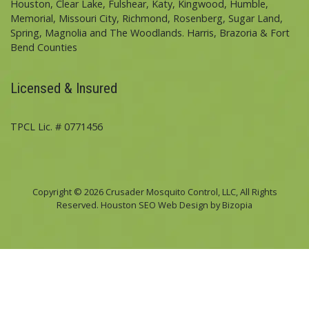
Houston, Clear Lake, Fulshear, Katy, Kingwood, Humble,
Memorial, Missouri City, Richmond, Rosenberg, Sugar Land,
Spring, Magnolia and The Woodlands. Harris, Brazoria & Fort
Bend Counties
Licensed & Insured
TPCL Lic. # 0771456
Copyright © 2026 Crusader Mosquito Control, LLC, All Rights
Reserved. Houston SEO Web Design by Bizopia