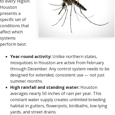
to every region.
Houston
presents a
specific set of
conditions that
affect which
systems
perform best:
Year-round activity:
Unlike northern states,
mosquitoes in Houston are active from February
through December. Any control system needs to be
designed for extended, consistent use — not just
summer months.
High rainfall and standing water:
Houston
averages nearly 50 inches of rain per year. This
constant water supply creates unlimited breeding
habitat in gutters, flowerpots, birdbaths, low-lying
yards, and street drains.