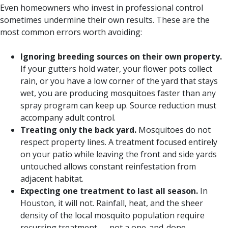
Even homeowners who invest in professional control
sometimes undermine their own results. These are the
most common errors worth avoiding:
Ignoring breeding sources on their own property.
If your gutters hold water, your flower pots collect
rain, or you have a low corner of the yard that stays
wet, you are producing mosquitoes faster than any
spray program can keep up. Source reduction must
accompany adult control.
Treating only the back yard.
Mosquitoes do not
respect property lines. A treatment focused entirely
on your patio while leaving the front and side yards
untouched allows constant reinfestation from
adjacent habitat.
Expecting one treatment to last all season.
In
Houston, it will not. Rainfall, heat, and the sheer
density of the local mosquito population require
recurring treatment — not a one-and-done