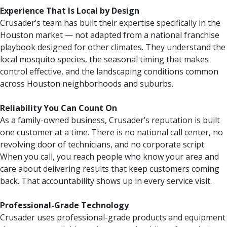
Experience That Is Local by Design
Crusader’s team has built their expertise specifically in the
Houston market — not adapted from a national franchise
playbook designed for other climates. They understand the
local mosquito species, the seasonal timing that makes
control effective, and the landscaping conditions common
across Houston neighborhoods and suburbs.
Reliability You Can Count On
As a family-owned business, Crusader’s reputation is built
one customer at a time. There is no national call center, no
revolving door of technicians, and no corporate script.
When you call, you reach people who know your area and
care about delivering results that keep customers coming
back. That accountability shows up in every service visit.
Professional-Grade Technology
Crusader uses professional-grade products and equipment