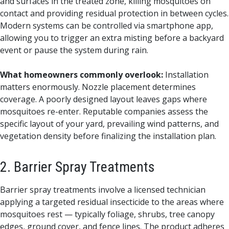
and surfaces in the treated zone, killing mosquitoes on
contact and providing residual protection in between cycles.
Modern systems can be controlled via smartphone app,
allowing you to trigger an extra misting before a backyard
event or pause the system during rain.
What homeowners commonly overlook:
Installation
matters enormously. Nozzle placement determines
coverage. A poorly designed layout leaves gaps where
mosquitoes re-enter. Reputable companies assess the
specific layout of your yard, prevailing wind patterns, and
vegetation density before finalizing the installation plan.
2. Barrier Spray Treatments
Barrier spray treatments involve a licensed technician
applying a targeted residual insecticide to the areas where
mosquitoes rest — typically foliage, shrubs, tree canopy
edges, ground cover, and fence lines. The product adheres