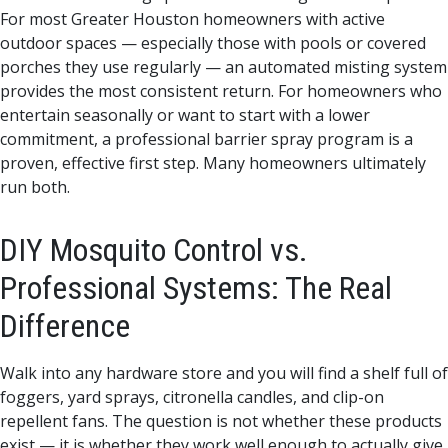
For most Greater Houston homeowners with active
outdoor spaces — especially those with pools or covered
porches they use regularly — an automated misting system
provides the most consistent return. For homeowners who
entertain seasonally or want to start with a lower
commitment, a professional barrier spray program is a
proven, effective first step. Many homeowners ultimately
run both.
DIY Mosquito Control vs.
Professional Systems: The Real
Difference
Walk into any hardware store and you will find a shelf full of
foggers, yard sprays, citronella candles, and clip-on
repellent fans. The question is not whether these products
exist — it is whether they work well enough to actually give