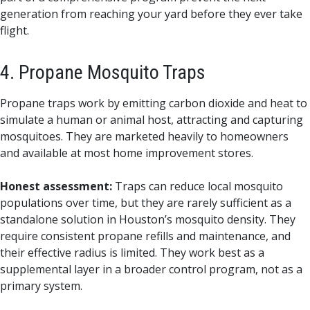
generation from reaching your yard before they ever take
flight.
4. Propane Mosquito Traps
Propane traps work by emitting carbon dioxide and heat to
simulate a human or animal host, attracting and capturing
mosquitoes. They are marketed heavily to homeowners
and available at most home improvement stores.
Honest assessment:
Traps can reduce local mosquito
populations over time, but they are rarely sufficient as a
standalone solution in Houston’s mosquito density. They
require consistent propane refills and maintenance, and
their effective radius is limited. They work best as a
supplemental layer in a broader control program, not as a
primary system.