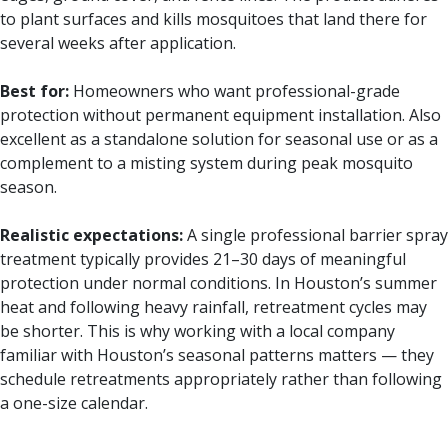
to plant surfaces and kills mosquitoes that land there for
several weeks after application.
Best for:
Homeowners who want professional-grade
protection without permanent equipment installation. Also
excellent as a standalone solution for seasonal use or as a
complement to a misting system during peak mosquito
season.
Realistic expectations:
A single professional barrier spray
treatment typically provides 21–30 days of meaningful
protection under normal conditions. In Houston’s summer
heat and following heavy rainfall, retreatment cycles may
be shorter. This is why working with a local company
familiar with Houston’s seasonal patterns matters — they
schedule retreatments appropriately rather than following
a one-size calendar.