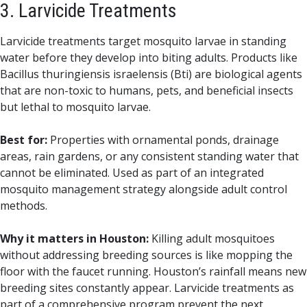
3. Larvicide Treatments
Larvicide treatments target mosquito larvae in standing
water before they develop into biting adults. Products like
Bacillus thuringiensis israelensis (Bti) are biological agents
that are non-toxic to humans, pets, and beneficial insects
but lethal to mosquito larvae.
Best for:
Properties with ornamental ponds, drainage
areas, rain gardens, or any consistent standing water that
cannot be eliminated. Used as part of an integrated
mosquito management strategy alongside adult control
methods.
Why it matters in Houston:
Killing adult mosquitoes
without addressing breeding sources is like mopping the
floor with the faucet running. Houston’s rainfall means new
breeding sites constantly appear. Larvicide treatments as
part of a comprehensive program prevent the next