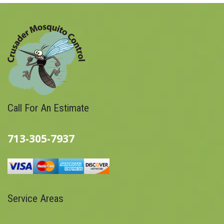
Call For An Estimate
713-305-7937
Service Areas