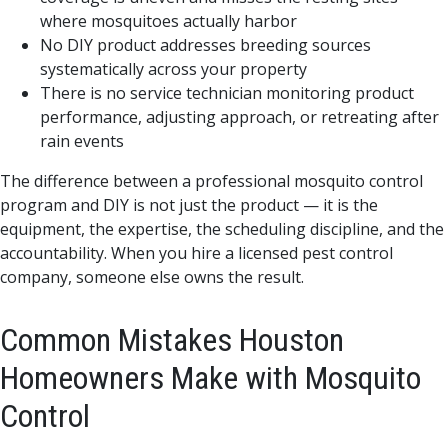
where mosquitoes actually harbor
No DIY product addresses breeding sources
systematically across your property
There is no service technician monitoring product
performance, adjusting approach, or retreating after
rain events
The difference between a professional mosquito control
program and DIY is not just the product — it is the
equipment, the expertise, the scheduling discipline, and the
accountability. When you hire a licensed pest control
company, someone else owns the result.
Common Mistakes Houston
Homeowners Make with Mosquito
Control