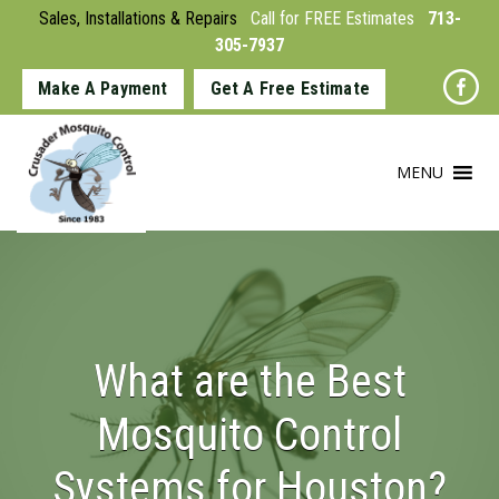
Sales, Installations & Repairs
Call for FREE Estimates
713-
305-7937
Make A Payment
Get A Free Estimate
MENU
What are the Best
Mosquito Control
Systems for Houston?