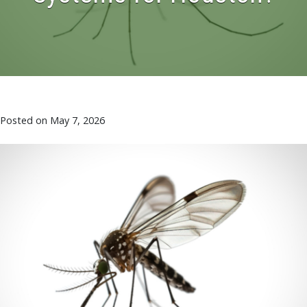
Posted on
May 7, 2026