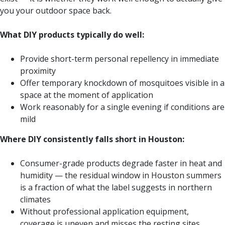
you your outdoor space back.
What DIY products typically do well:
Provide short-term personal repellency in immediate
proximity
Offer temporary knockdown of mosquitoes visible in a
space at the moment of application
Work reasonably for a single evening if conditions are
mild
Where DIY consistently falls short in Houston:
Consumer-grade products degrade faster in heat and
humidity — the residual window in Houston summers
is a fraction of what the label suggests in northern
climates
Without professional application equipment,
coverage is uneven and misses the resting sites