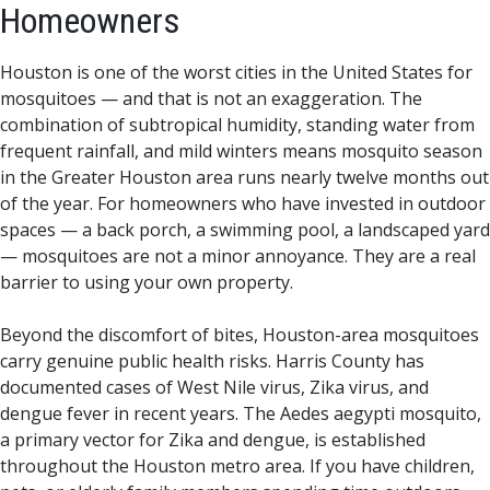
Homeowners
Houston is one of the worst cities in the United States for
mosquitoes — and that is not an exaggeration. The
combination of subtropical humidity, standing water from
frequent rainfall, and mild winters means mosquito season
in the Greater Houston area runs nearly twelve months out
of the year. For homeowners who have invested in outdoor
spaces — a back porch, a swimming pool, a landscaped yard
— mosquitoes are not a minor annoyance. They are a real
barrier to using your own property.
Beyond the discomfort of bites, Houston-area mosquitoes
carry genuine public health risks. Harris County has
documented cases of West Nile virus, Zika virus, and
dengue fever in recent years. The Aedes aegypti mosquito,
a primary vector for Zika and dengue, is established
throughout the Houston metro area. If you have children,