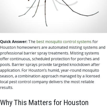
Quick Answer:
The
best mosquito control systems
for
Houston homeowners are automated misting systems and
professional barrier spray treatments. Misting systems
offer continuous, scheduled protection for porches and
pools. Barrier sprays provide targeted knockdown after
application. For Houston’s humid, year-round mosquito
season, a combination approach managed by a licensed
local pest control company delivers the most reliable
results.
Why This Matters for Houston