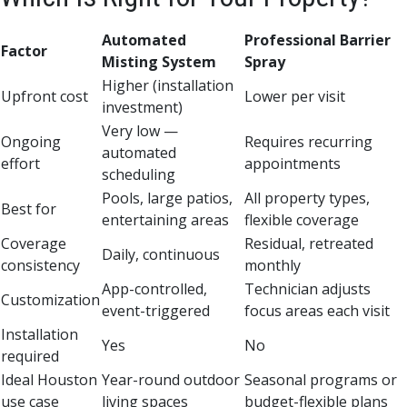
Automated
Professional Barrier
Factor
Misting System
Spray
Higher (installation
Upfront cost
Lower per visit
investment)
Very low —
Ongoing
Requires recurring
automated
effort
appointments
scheduling
Pools, large patios,
All property types,
Best for
entertaining areas
flexible coverage
Coverage
Residual, retreated
Daily, continuous
consistency
monthly
App-controlled,
Technician adjusts
Customization
event-triggered
focus areas each visit
Installation
Yes
No
required
Ideal Houston
Year-round outdoor
Seasonal programs or
use case
living spaces
budget-flexible plans