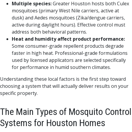
Multiple species:
Greater Houston hosts both Culex
mosquitoes (primary West Nile carriers, active at
dusk) and Aedes mosquitoes (Zika/dengue carriers,
active during daylight hours). Effective control must
address both behavioral patterns.
Heat and humidity affect product performance:
Some consumer-grade repellent products degrade
faster in high heat. Professional-grade formulations
used by licensed applicators are selected specifically
for performance in humid southern climates.
Understanding these local factors is the first step toward
choosing a system that will actually deliver results on your
specific property.
The Main Types of Mosquito Control
Systems for Houston Homes