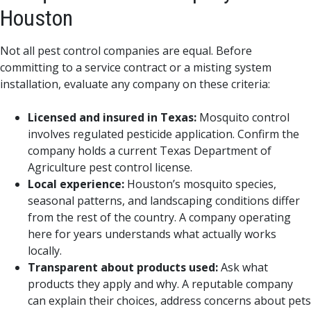
Houston
Not all pest control companies are equal. Before
committing to a service contract or a misting system
installation, evaluate any company on these criteria:
Licensed and insured in Texas:
Mosquito control
involves regulated pesticide application. Confirm the
company holds a current Texas Department of
Agriculture pest control license.
Local experience:
Houston’s mosquito species,
seasonal patterns, and landscaping conditions differ
from the rest of the country. A company operating
here for years understands what actually works
locally.
Transparent about products used:
Ask what
products they apply and why. A reputable company
can explain their choices, address concerns about pets