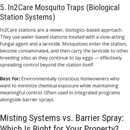
5. In2Care Mosquito Traps (Biological
Station Systems)
In2Care stations are a newer, biologics-based approach.
They use water-based stations treated with a slow-acting
fungal agent and a larvicide. Mosquitoes enter the station,
become contaminated, and then carry the larvicide to other
breeding sites as they continue to lay eggs — effectively
spreading control beyond the station itself.
Best for:
Environmentally conscious homeowners who
want to minimize chemical exposure while maintaining
meaningful control. Often used in integrated programs
alongside barrier sprays.
Misting Systems vs. Barrier Spray:
Which Is Right for Your Property?