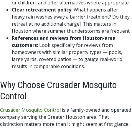
or children, and offer alternatives where appropriate.
Clear retreatment policy:
What happens after
heavy rain washes away a barrier treatment? Do they
retreat at no additional charge? This matters in
Houston where summer thunderstorms are frequent.
References and reviews from Houston-area
customers:
Look specifically for reviews from
homeowners with similar property types — pools,
large yards, covered patios — to gauge real-world
results in comparable conditions.
Why Choose Crusader Mosquito
Control
Crusader Mosquito Control
is a family-owned and operated
company serving the Greater Houston area. That
distinction matters more than it might seem at first glance.