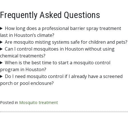
Frequently Asked Questions
How long does a professional barrier spray treatment
last in Houston’s climate?
Are mosquito misting systems safe for children and pets?
Can I control mosquitoes in Houston without using
chemical treatments?
When is the best time to start a mosquito control
program in Houston?
Do I need mosquito control if I already have a screened
porch or pool enclosure?
Posted in
Mosquito treatment