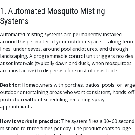
1. Automated Mosquito Misting
Systems
Automated misting systems are permanently installed
around the perimeter of your outdoor space — along fence
lines, under eaves, around pool enclosures, and through
landscaping. A programmable control unit triggers nozzles
at set intervals (typically dawn and dusk, when mosquitoes
are most active) to disperse a fine mist of insecticide.
Best for:
Homeowners with porches, patios, pools, or large
outdoor entertaining areas who want consistent, hands-off
protection without scheduling recurring spray
appointments.
How it works in practice:
The system fires a 30–60 second
mist one to three times per day. The product coats foliage