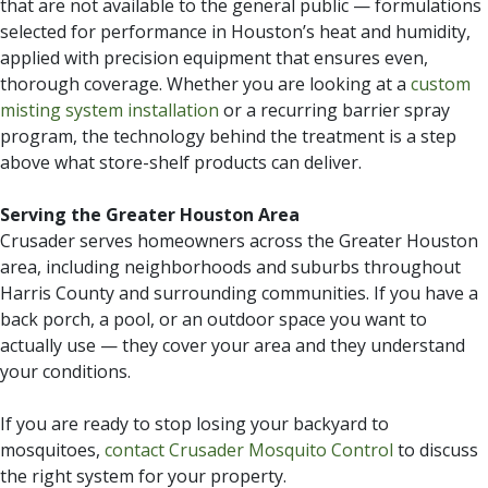
that are not available to the general public — formulations
selected for performance in Houston’s heat and humidity,
applied with precision equipment that ensures even,
thorough coverage. Whether you are looking at a
custom
misting system installation
or a recurring barrier spray
program, the technology behind the treatment is a step
above what store-shelf products can deliver.
Serving the Greater Houston Area
Crusader serves homeowners across the Greater Houston
area, including neighborhoods and suburbs throughout
Harris County and surrounding communities. If you have a
back porch, a pool, or an outdoor space you want to
actually use — they cover your area and they understand
your conditions.
If you are ready to stop losing your backyard to
mosquitoes,
contact Crusader Mosquito Control
to discuss
the right system for your property.