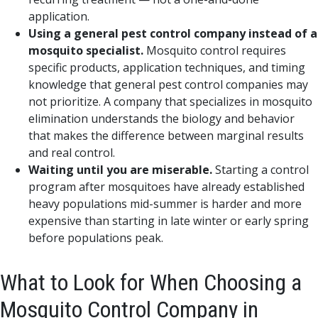
application.
Using a general pest control company instead of a
mosquito specialist.
Mosquito control requires
specific products, application techniques, and timing
knowledge that general pest control companies may
not prioritize. A company that specializes in mosquito
elimination understands the biology and behavior
that makes the difference between marginal results
and real control.
Waiting until you are miserable.
Starting a control
program after mosquitoes have already established
heavy populations mid-summer is harder and more
expensive than starting in late winter or early spring
before populations peak.
What to Look for When Choosing a
Mosquito Control Company in