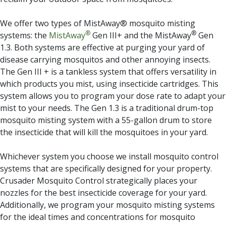
We offer two types of MistAway® mosquito misting
®
®
systems: the
MistAway
Gen III+ and the MistAway
Gen
1.3. Both systems are effective at purging your yard of
disease carrying mosquitos and other annoying insects.
The Gen III + is a tankless system that offers versatility in
which products you mist, using insecticide cartridges. This
system allows you to program your dose rate to adapt your
mist to your needs. The Gen 1.3 is a traditional drum-top
mosquito misting system with a 55-gallon drum to store
the insecticide that will kill the mosquitoes in your yard.
Whichever system you choose we install mosquito control
systems that are specifically designed for your property.
Crusader Mosquito Control strategically places your
nozzles for the best insecticide coverage for your yard.
Additionally, we program your mosquito misting systems
for the ideal times and concentrations for mosquito