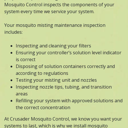
Mosquito Control inspects the components of your
system every time we service your system.
Your mosquito misting maintenance inspection
includes:
Inspecting and cleaning your filters
Ensuring your controller’s solution level indicator
is correct
Disposing of solution containers correctly and
according to regulations
Testing your misting unit and nozzles
Inspecting nozzle tips, tubing, and transition
areas
Refilling your system with approved solutions and
the correct concentration
At Crusader Mosquito Control, we know you want your
systems to last, which is why we install mosquito