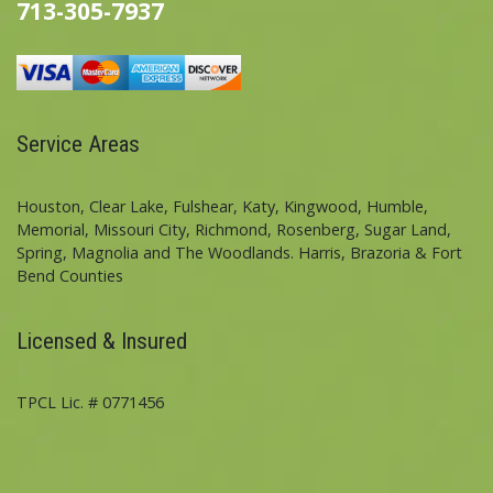
713-305-7937
Service Areas
Houston, Clear Lake, Fulshear, Katy, Kingwood, Humble,
Memorial, Missouri City, Richmond, Rosenberg, Sugar Land,
Spring, Magnolia and The Woodlands. Harris, Brazoria & Fort
Bend Counties
Licensed & Insured
TPCL Lic. # 0771456