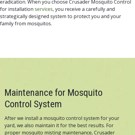
eradication. When you choose Crusader Mosquito Control
for installation
services
, you receive a carefully and
strategically designed system to protect you and your
family from mosquitos.
Maintenance for Mosquito
Control System
After we install a mosquito control system for your
yard, we also maintain it for the best results. For
proper mosquito misting maintenance, Crusader