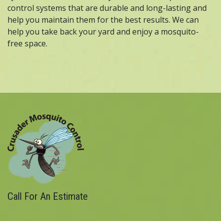
control systems that are durable and long-lasting and
help you maintain them for the best results. We can
help you take back your yard and enjoy a mosquito-
free space.
Call For An Estimate