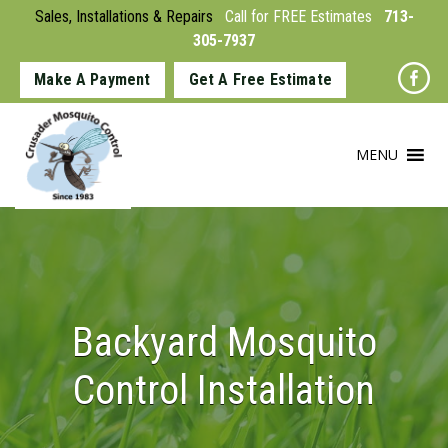
Sales, Installations & Repairs
Call for FREE Estimates
713-
305-7937
Make A Payment
Get A Free Estimate
MENU
Backyard Mosquito
Control Installation