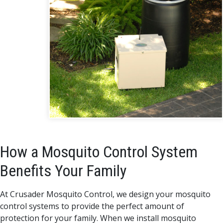
How a Mosquito Control System
Benefits Your Family
At Crusader Mosquito Control, we design your mosquito
control systems to provide the perfect amount of
protection for your family. When we install mosquito