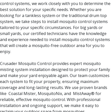
control systems, we work closely with you to determine the
best solution for your specific needs. Whether you are
looking for a tankless system or the traditional drum top
system, we take steps to install mosquito control systems
tailored to your specific circumstances. For big yards or
small yards, our certified technicians have the knowledge
and experience needed to install mosquito control systems
that will create a mosquito-free outdoor area for you to
enjoy.
Crusader Mosquito Control provides expert mosquito
misting system installation designed to protect your family
and make your yard enjoyable again. Our team customizes
each system to fit your property, ensuring maximum
coverage and long-lasting results. We use proven brands
like Coastal Mister, MosquitoNix, and MistAway® for
reliable, effective mosquito control. With professional
installation and ongoing support, we make it easy to
reclaim your outdoor space from mosquitoes.