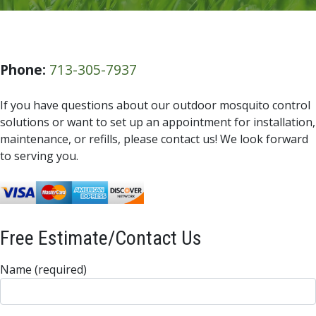
Phone:
713-305-7937
If you have questions about our outdoor mosquito control
solutions or want to set up an appointment for installation,
maintenance, or refills, please contact us! We look forward
to serving you.
Free Estimate/Contact Us
Name (required)