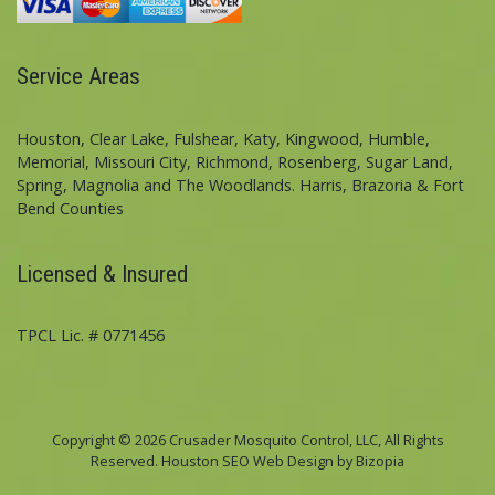
Service Areas
Houston, Clear Lake, Fulshear, Katy, Kingwood, Humble,
Memorial, Missouri City, Richmond, Rosenberg, Sugar Land,
Spring, Magnolia and The Woodlands. Harris, Brazoria & Fort
Bend Counties
Licensed & Insured
TPCL Lic. # 0771456
Copyright © 2026 Crusader Mosquito Control, LLC, All Rights
Reserved. Houston SEO Web Design by Bizopia