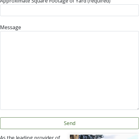
Approximate Square Footage of Yard (required)
Message
As the leading provider of