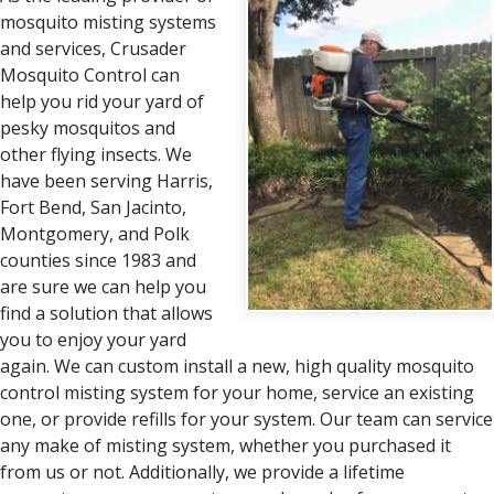
mosquito misting systems
and services, Crusader
Mosquito Control can
help you rid your yard of
pesky mosquitos and
other flying insects. We
have been serving Harris,
Fort Bend, San Jacinto,
Montgomery, and Polk
counties since 1983 and
are sure we can help you
find a solution that allows
you to enjoy your yard
again. We can custom install a new, high quality mosquito
control misting system for your home, service an existing
one, or provide refills for your system. Our team can service
any make of misting system, whether you purchased it
from us or not. Additionally, we provide a lifetime