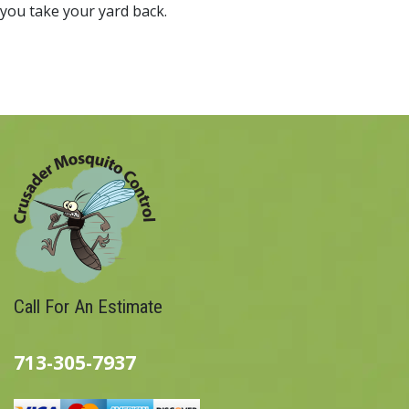
you take your yard back.
Call For An Estimate
713-305-7937