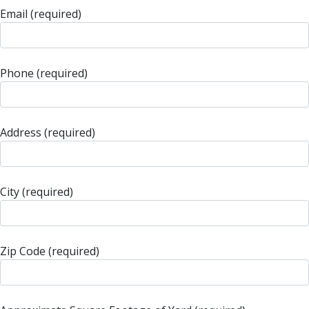
Email (required)
Phone (required)
Address (required)
City (required)
Zip Code (required)