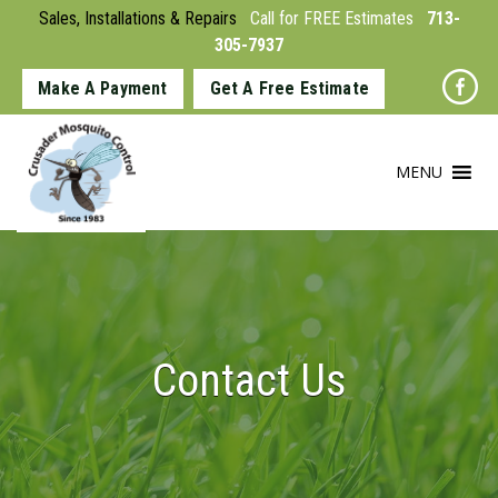
Sales, Installations & Repairs
Call for FREE Estimates
713-
305-7937
Make A Payment
Get A Free Estimate
MENU
Contact Us