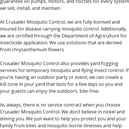
guarantee on pumps, motors, and nozzles for every system
we sell, install, and maintain.
At Crusader Mosquito Control, we are fully licensed and
insured for disease carrying mosquito control. Additionally,
we are certified through the Department of Agriculture for
insecticide application. We use solutions that are derived
from chrysanthemum flowers.
Crusader Mosquito Control also provides yard fogging
services for temporary mosquito and flying insect control. If
you’re having an outdoor party or event, we can create a
kill zone in your yard that lasts for a few days so you and
your guests can enjoy the outdoors, bite-free.
As always, there is no service contract when you choose
Crusader Mosquito Control. We don’t believe in nickel and
diming you. We just want to help you protect you and your
family from bites and mosquito-borne illnesses and help