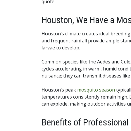
quote.
Houston, We Have a Mos
Houston’s climate creates ideal breedin
and frequent rainfall provide ample stan
larvae to develop.
Common species like the Aedes and Culex
cycles accelerating in warm, humid condi
nuisance; they can transmit diseases like
Houston’s peak
mosquito season
typical
temperatures consistently remain high.
can explode, making outdoor activities u
Benefits of Professiona