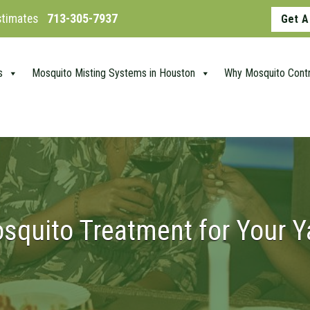
Estimates
713-305-7937
Get A
s
Mosquito Misting Systems in Houston
Why Mosquito Contr
squito Treatment for Your Y