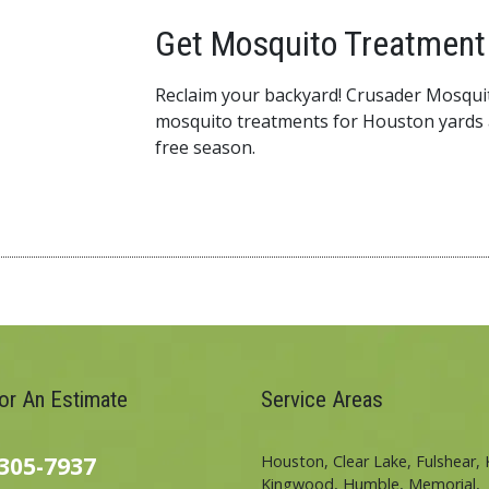
Get Mosquito Treatment 
Reclaim your backyard! Crusader Mosquit
mosquito treatments for Houston yards 
free season.
For An Estimate
Service Areas
305-7937
Houston, Clear Lake, Fulshear, 
Kingwood, Humble, Memorial,