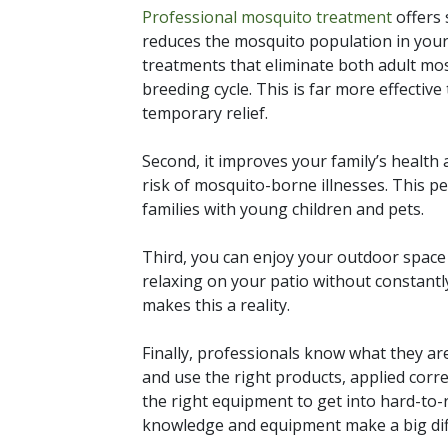
Professional mosquito treatment
offers s
reduces the mosquito population in your
treatments that eliminate both adult mos
breeding cycle. This is far more effectiv
temporary relief.
Second, it improves your family’s health
risk of mosquito-borne illnesses. This pe
families with young children and pets.
Third, you can enjoy your outdoor spac
relaxing on your patio without constantl
makes this a reality.
Finally, professionals know what they a
and use the right products, applied corre
the right equipment to get into hard-to
knowledge and equipment make a big diff