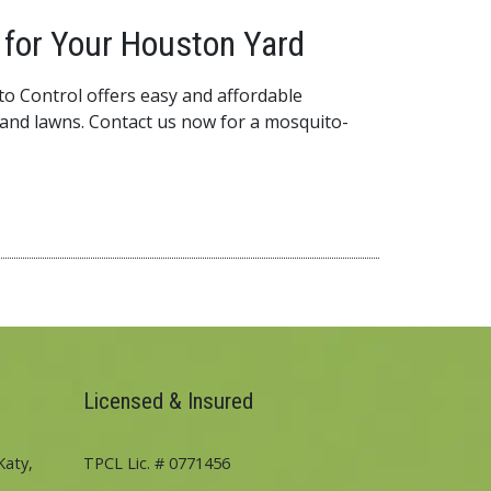
for Your Houston Yard
o Control offers easy and affordable
and lawns. Contact us now for a mosquito-
Licensed & Insured
Katy,
TPCL Lic. # 0771456