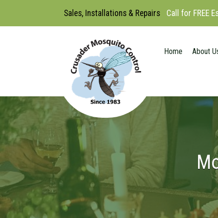
Sales, Installations & Repairs
Call for FREE 
Home
About U
Mo