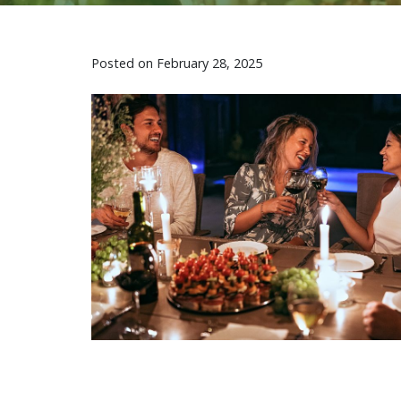
Posted on
February 28, 2025