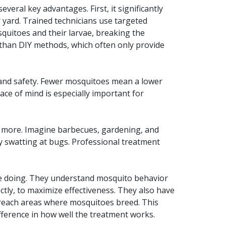
everal key advantages. First, it significantly
 yard. Trained technicians use targeted
quitoes and their larvae, breaking the
e than DIY methods, which often only provide
 and safety. Fewer mosquitoes mean a lower
ace of mind is especially important for
e more. Imagine barbecues, gardening, and
y swatting at bugs. Professional treatment
re doing. They understand mosquito behavior
ctly, to maximize effectiveness. They also have
-reach areas where mosquitoes breed. This
erence in how well the treatment works.