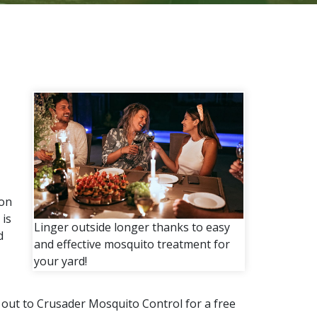
ion
is
Linger outside longer thanks to easy
d
and effective mosquito treatment for
your yard!
h out to Crusader Mosquito Control for a free