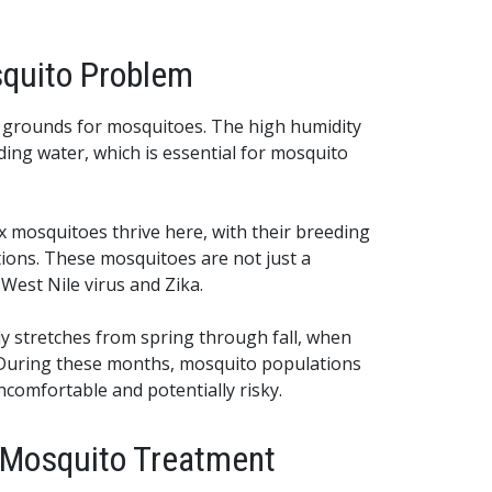
quito Problem
g grounds for mosquitoes. The high humidity
ding water, which is essential for mosquito
 mosquitoes thrive here, with their breeding
tions. These mosquitoes are not just a
 West Nile virus and Zika.
ly stretches from spring through fall, when
 During these months, mosquito populations
ncomfortable and potentially risky.
l Mosquito Treatment