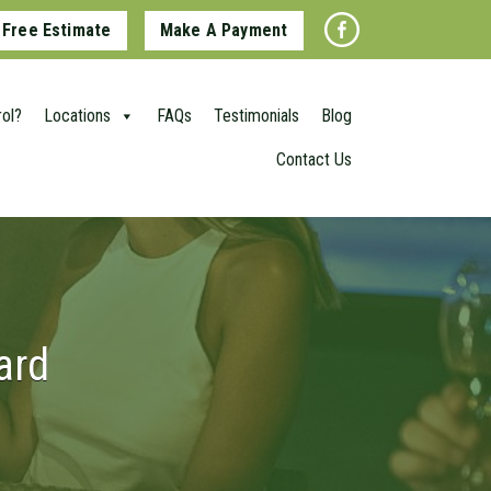
 Free Estimate
Make A Payment
ol?
Locations
FAQs
Testimonials
Blog
Contact Us
ard