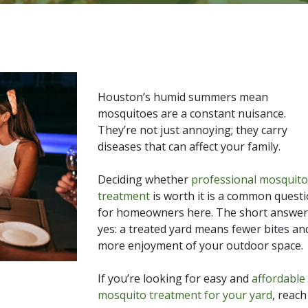
Houston’s humid summers mean
mosquitoes are a constant nuisance.
They’re not just annoying; they carry
diseases that can affect your family.
Deciding whether
professional mosquito
treatment
is worth it is a common quest
for homeowners here. The short answer 
yes: a treated yard means fewer bites an
more enjoyment of your outdoor space.
If you’re looking for easy and
affordable
mosquito treatment for your yard
, reac