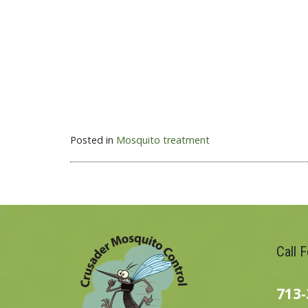
Posted in
Mosquito treatment
Call 
713-