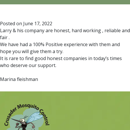
Posted on
June 17, 2022
Larry & his company are honest, hard working , reliable and
fair .
We have had a 100% Positive experience with them and
hope you will give them a try.
It is rare to find good honest companies in today’s times
who deserve our support.
Marina fleishman