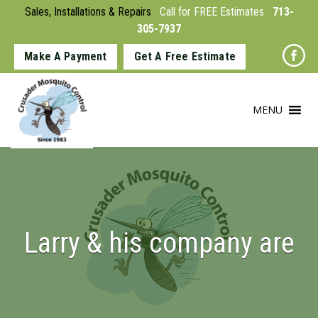
Sales, Installations & Repairs
Call for FREE Estimates
713-
305-7937
Make A Payment
Get A Free Estimate
MENU
Larry & his company are