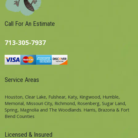
Call For An Estimate
713-305-7937
Service Areas
Houston, Clear Lake, Fulshear, Katy, Kingwood, Humble,
Memorial, Missouri City, Richmond, Rosenberg, Sugar Land,
Spring, Magnolia and The Woodlands. Harris, Brazoria & Fort
Bend Counties
Licensed & Insured