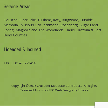
Service Areas
Houston, Clear Lake, Fulshear, Katy, Kingwood, Humble,
Memorial, Missouri City, Richmond, Rosenberg, Sugar Land,
Spring, Magnolia and The Woodlands. Harris, Brazoria & Fort
Bend Counties
Licensed & Insured
TPCL Lic. # 0771456
Copyright © 2026 Crusader Mosquito Control, LLC, All Rights
Reserved. Houston SEO Web Design by Bizopia