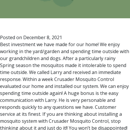
Posted on
December 8, 2021
Best investment we have made for our home! We enjoy
working in the yard/garden and spending time outside with
our grandchildren and dogs. After a particularly rainy
Spring season the mosquitos made it intolerable to spend
time outside. We called Larry and received an immediate
response. Within a week Crusader Mosquito Control
evaluated our home and installed our system. We can enjoy
spending time outside again! A huge bonus is the easy
communication with Larry. He is very personable and
responds quickly to any questions we have. Customer
service at its finest. If you are thinking about installing a
mosquito system with Crusader Mosquito Control, stop
thinking about it and just do it!! You won’t be disappointed!