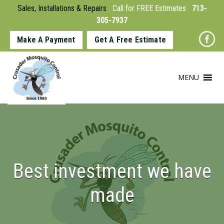
Sales, Installations & Repairs
Call for FREE Estimates
713-
305-7937
Make A Payment
Get A Free Estimate
MENU
Best investment we have
made