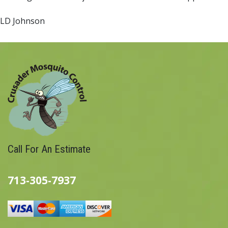
LD Johnson
Call For An Estimate
713-305-7937