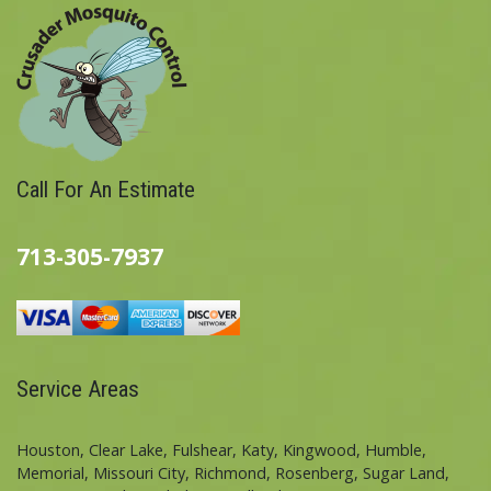
Call For An Estimate
713-305-7937
Service Areas
Houston, Clear Lake, Fulshear, Katy, Kingwood, Humble,
Memorial, Missouri City, Richmond, Rosenberg, Sugar Land,