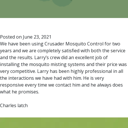
Posted on
June 23, 2021
We have been using Crusader Mosquito Control for two
years and we are completely satisfied with both the service
and the results. Larry’s crew did an excellent job of
installing the mosquito misting systems and their price was
very competitive. Larry has been highly professional in all
the interactions we have had with him. He is very
responsive every time we contact him and he always does
what he promises.
Charles latch