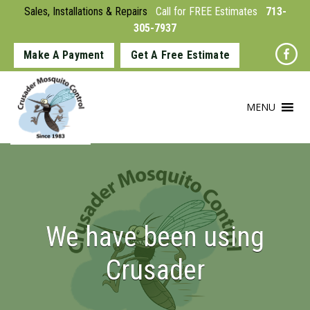
Sales, Installations & Repairs
Call for FREE Estimates
713-
305-7937
Make A Payment
Get A Free Estimate
MENU
We have been using
Crusader